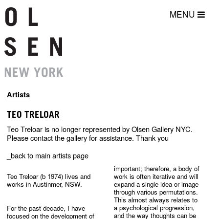
MENU
Artists
TEO TRELOAR
Teo Treloar is no longer represented by Olsen Gallery NYC.
Please contact the gallery for assistance. Thank you
_back to main artists page
important; therefore, a body of 
Teo Treloar (b 1974) lives and 
work is often iterative and will 
expand a single idea or image 
through various permutations. 
For the past decade, I have 
a psychological progression, 
focused on the development of 
and the way thoughts can be 