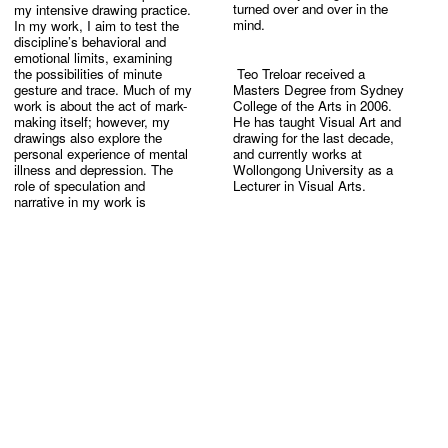
my intensive drawing practice. 
turned over and over in the 
In my work, I aim to test the 
discipline’s behavioral and 
emotional limits, examining 
the possibilities of minute 
 Teo Treloar received a 
gesture and trace. Much of my 
Masters Degree from Sydney 
work is about the act of mark-
College of the Arts in 2006. 
making itself; however, my 
He has taught Visual Art and 
drawings also explore the 
drawing for the last decade, 
personal experience of mental 
and currently works at 
illness and depression. The 
Wollongong University as a 
role of speculation and 
narrative in my work is 