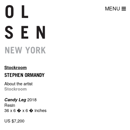
MENU
Stockroom
STEPHEN ORMANDY
About the artist
Stockroom
2018
Candy Leg
Resin
36 x 6 � x 6 � inches
US $7,200