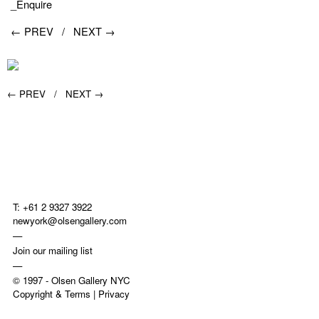
_Enquire
← PREV /
NEXT →
← PREV /
NEXT →
T: +61 2 9327 3922
newyork@olsengallery.com
—
Join our mailing list
—
© 1997 -
Olsen Gallery NYC
Copyright & Terms
|
Privacy