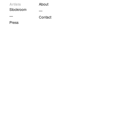
Artists
About
Stockroom
—
—
Contact
Press