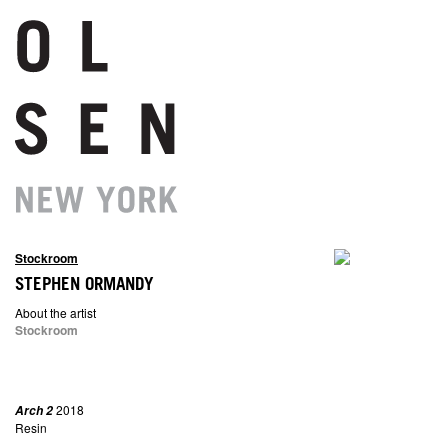
Stockroom
STEPHEN ORMANDY
About the artist
Stockroom
2018
Arch 2
Resin