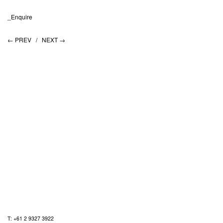
_Enquire
← PREV /
NEXT →
T: +61 2 9327 3922