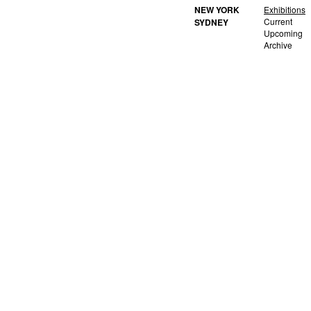
NEW YORK
Exhibitions
Current
SYDNEY
Upcoming
Archive