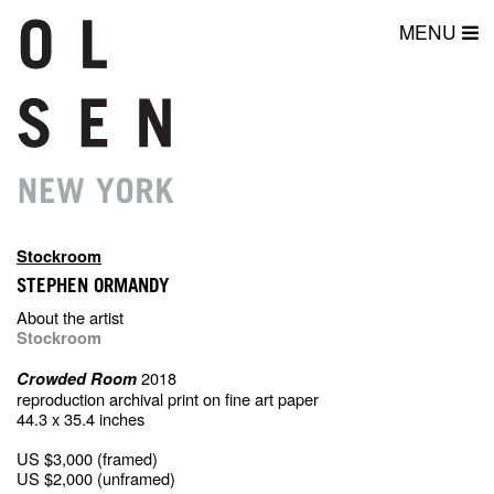
MENU
Stockroom
STEPHEN ORMANDY
About the artist
Stockroom
2018
Crowded Room
reproduction archival print on fine art paper
44.3 x 35.4 inches
US $3,000 (framed)
US $2,000 (unframed)