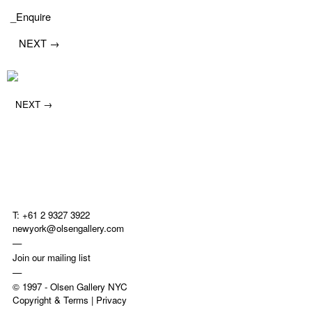
_Enquire
NEXT →
NEXT →
T: +61 2 9327 3922
newyork@olsengallery.com
—
Join our mailing list
—
© 1997 -
Olsen Gallery NYC
Copyright & Terms
|
Privacy