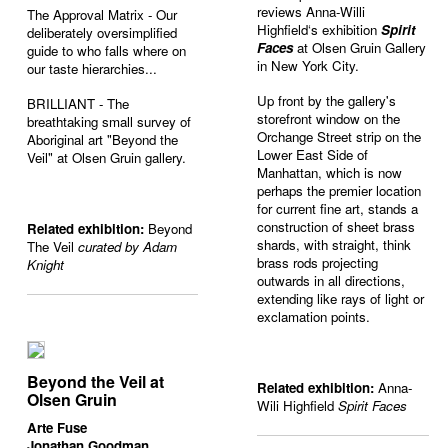
reviews
Anna-Willi
The Approval Matrix - Our
Highfield
‘s exhibition
Spirit
deliberately oversimplified
Faces
at
Olsen Gruin
Gallery
guide to who falls where on
in New York City.
our taste hierarchies...
Up front by the gallery's
BRILLIANT - The
storefront window on the
breathtaking small survey of
Orchange Street strip on the
Aboriginal art "Beyond the
Lower East Side of
Veil" at Olsen Gruin gallery.
Manhattan, which is now
perhaps the premier location
for current fine art, stands a
construction of sheet brass
Related exhibition:
Beyond
shards, with straight, think
The Veil
curated by Adam
brass rods projecting
Knight
outwards in all directions,
extending like rays of light or
exclamation points.
Beyond the Veil at
Related exhibition:
Anna-
Olsen Gruin
Wili Highfield
Spirit Faces
Arte Fuse
Jonathan Goodman