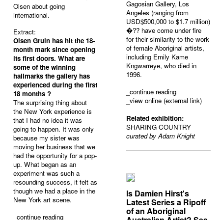
Gagosian Gallery, Los
Olsen about going
Angeles (ranging from
international.
USD$500,000 to $1.7 million)
�?? have come under fire
Extract:
for their similarity to the work
Olsen Gruin has hit the 18-
of female Aboriginal artists,
month mark since opening
including Emily Kame
its first doors. What are
Kngwarreye, who died in
some of the winning
1996.
hallmarks the gallery has
experienced during the first
_
continue reading
18 months ?
_view online (external link)
The surprising thing about
the New York experience is
Related exhibition:
that I had no idea it was
SHARING COUNTRY
going to happen. It was only
curated by Adam Knight
because my sister was
moving her business that we
had the opportunity for a pop-
up. What began as an
experiment was such a
resounding success, it felt as
though we had a place in the
Is Damien Hirst's
New York art scene.
Latest Series a Ripoff
of an Aboriginal
_
continue reading
Australian Artist? See