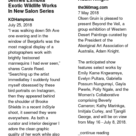
Exotic Wildlife Works
the360mag.com
In New Salon Series
7 May 2018
Olsen Gruin is pleased to
KDHamptons
present Beyond the Veil, a
July 25, 2018
group exhibition of Western
“I was walking down 5th Ave
Desert Paintings curated by
one evening and in the
the President of the
window of Bergdorfs was the
Aboriginal Art Association of
most magical display of a
Australia, Adam Knight.
photographers work with
brightly festooned
The anticipated show
mannequins I had ever seen,”
features select works by
shares Carole Reed.
Emily Kame Kngwarreye,
“Searching up the artist
Evelyn Pultara, Gabriella
immediatley I suddenly found
Possum Nungurrayi, Gayla
myself obsessed by these
Pwerle, Polly Ngale, and the
bird portraits on Instagram,
Women's Collaborative
then they appeared behind
comprising Beverly
the shoulder of Brooke
Cameron; Kathy Marinkga,
Shields in a recent
InStyle
Imitjala Curley, and Tjangili
shoot, it seemed they were
George, and will be on view
everywhere. As both a
from May 16 - July 8, 2018.
curator and interior designer I
adore the clean graphic
_
continue reading
quality of her work while also