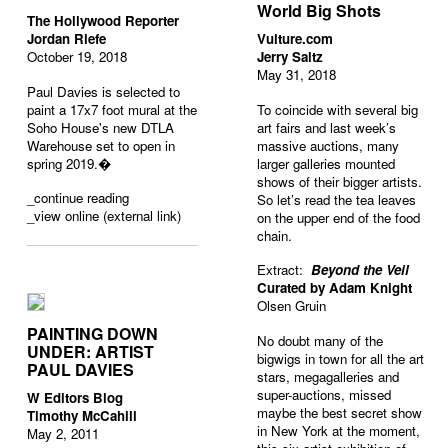
World Big Shots
The Hollywood Reporter
Jordan Riefe
Vulture.com
October 19, 2018
Jerry Saltz
May 31, 2018
Paul Davies is selected to
paint a 17x7 foot mural at the
To coincide with several big
Soho House's new DTLA
art fairs and last week’s
Warehouse set to open in
massive auctions, many
spring 2019.�
larger galleries mounted
shows of their bigger artists.
_
continue reading
So let’s read the tea leaves
_view online (external link)
on the upper end of the food
chain.
Extract:
Beyond the Veil
Curated by Adam Knight
Olsen Gruin
PAINTING DOWN
No doubt many of the
UNDER: ARTIST
bigwigs in town for all the art
PAUL DAVIES
stars, megagalleries and
super-auctions, missed
W Editors Blog
maybe the best secret show
Timothy McCahill
in New York at the moment,
May 2, 2011