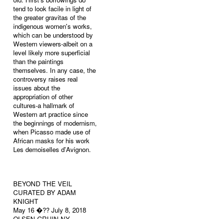
tend to look facile in light of
the greater gravitas of the
indigenous women's works,
which can be understood by
Western viewers-albeit on a
level likely more superficial
than the paintings
themselves. In any case, the
controversy raises real
issues about the
appropriation of other
cultures-a hallmark of
Western art practice since
the beginnings of modernism,
when Picasso made use of
African masks for his work
Les demoiselles d'Avignon.
BEYOND THE VEIL
CURATED BY ADAM
KNIGHT
May 16 �?? July 8, 2018
OLSEN GRUIN NY