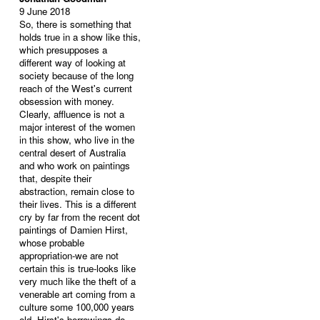
9 June 2018
So, there is something that
holds true in a show like this,
which presupposes a
different way of looking at
society because of the long
reach of the West's current
obsession with money.
Clearly, affluence is not a
major interest of the women
in this show, who live in the
central desert of Australia
and who work on paintings
that, despite their
abstraction, remain close to
their lives. This is a different
cry by far from the recent dot
paintings of Damien Hirst,
whose probable
appropriation-we are not
certain this is true-looks like
very much like the theft of a
venerable art coming from a
culture some 100,000 years
old. Hirst's borrowings do