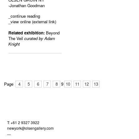
-Jonathan Goodman
_
continue reading
_view online (external link)
Related exhibition:
Beyond
The Veil
curated by Adam
Knight
Page
4
5
6
7
8
9
10
11
12
13
T: +61 2 9327 3922
newyork@olsengallery.com
—