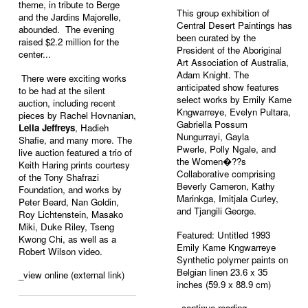
theme, in tribute to Berge
This group exhibition of
and the Jardins Majorelle,
Central Desert Paintings has
abounded. The evening
been curated by the
raised $2.2 million for the
President of the Aboriginal
center...
Art Association of Australia,
Adam Knight. The
There were exciting works
anticipated show features
to be had at the silent
select works by
Emily Kame
auction, including recent
Kngwarreye
,
Evelyn Pultara
,
pieces by Rachel Hovnanian,
Gabriella Possum
Leila Jeffreys
, Hadieh
Nungurrayi
, Gayla
Shafie, and many more. The
Pwerle,
Polly Ngale
, and
live auction featured a trio of
the Women�??s
Keith Haring prints courtesy
Collaborative comprising
of the Tony Shafrazi
Beverly Cameron, Kathy
Foundation, and works by
Marinkga, Imitjala Curley,
Peter Beard, Nan Goldin,
and Tjangili George.
Roy Lichtenstein, Masako
Miki, Duke Riley, Tseng
Featured: Untitled 1993
Kwong Chi, as well as a
Emily Kame Kngwarreye
Robert Wilson video.
Synthetic polymer paints on
Belgian linen 23.6 x 35
_view online (external link)
inches (59.9 x 88.9 cm)
_
continue reading