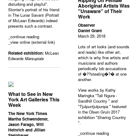
Ripping Off Female
disturbing and playful".
Aboriginal Artists Was
Storrier's portrait of his friend
"Unaware" of Their
in The Lunar Savant (Portrait
Work
of McLean Edwards) indeed
Observer
presents such a contrast.
Daniel Grant
March 29, 2018
_
continue reading
_view online (external link)
Lots of art looks (and sounds
and reads) like other art,
Related exhibition:
McLean
which is why fine artists and
Edwards
Marsupials
musicians and authors
periodically lob accusations
of �??stealing�?� at one
another.
View works by Kathy
What to See in New
Maringka "
Tali Ngura -
York Art Galleries This
Sandhill Country
" and
Week
"
Tjulpuntjulpunpa
" featured
in the Olsen Gruin 2017
The New York Times
exhibition "
Sharing Country
Martha Schwendener,
".
Jason Farago, Will
Heinrich and Jillian
_
continue reading
Steinhauer