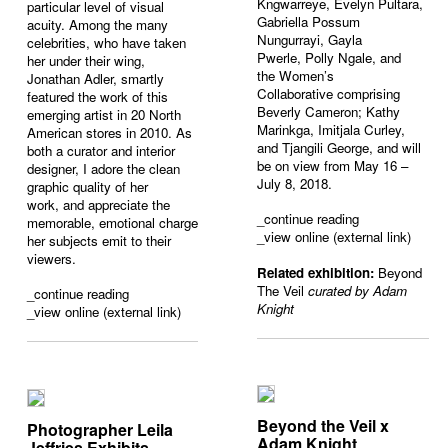
Kngwarreye, Evelyn Pultara,
particular level of visual
Gabriella Possum
acuity. Among the many
Nungurrayi, Gayla
celebrities, who have taken
Pwerle, Polly Ngale, and
her under their wing,
the Women’s
Jonathan Adler, smartly
Collaborative comprising
featured the work of this
Beverly Cameron; Kathy
emerging artist in 20 North
Marinkga, Imitjala Curley,
American stores in 2010. As
and Tjangili George, and will
both a curator and interior
be on view from May 16 –
designer, I adore the clean
July 8, 2018.
graphic quality of her
work,
and
appreciate the
_
continue reading
memorable, emotional charge
_view online (external link)
her subjects emit to their
viewers.
Related exhibition:
Beyond
The Veil
curated by Adam
_
continue reading
Knight
_view online (external link)
Beyond the Veil x
Photographer Leila
Adam Knight
Jeffries Exhibits