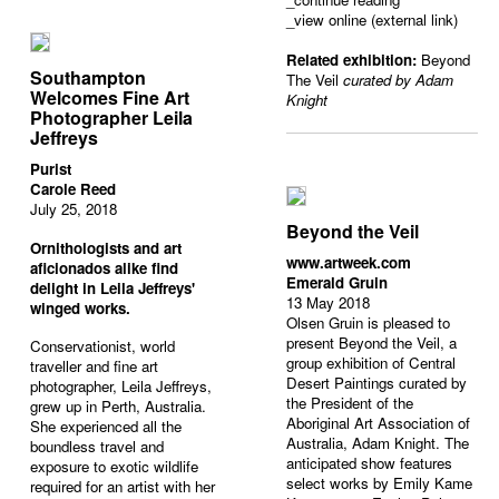
_view online (external link)
Related exhibition:
Beyond
Southampton
The Veil
curated by Adam
Welcomes Fine Art
Knight
Photographer Leila
Jeffreys
Purist
Carole Reed
July 25, 2018
Beyond the Veil
Ornithologists and art
www.artweek.com
aficionados alike find
Emerald Gruin
delight in Leila Jeffreys'
13 May 2018
winged works.
Olsen Gruin is pleased to
present Beyond the Veil, a
Conservationist, world
group exhibition of Central
traveller and fine art
Desert Paintings curated by
photographer, Leila Jeffreys,
the President of the
grew up in Perth, Australia.
Aboriginal Art Association of
She experienced all the
Australia, Adam Knight. The
boundless travel and
anticipated show features
exposure to exotic wildlife
select works by Emily Kame
required for an artist with her