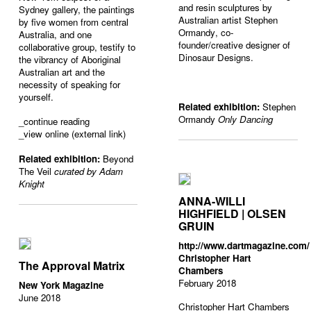
and resin sculptures by
Sydney gallery, the paintings
Australian artist Stephen
by five women from central
Ormandy
, co-
Australia, and one
founder/creative designer of
collaborative group, testify to
Dinosaur Designs
.
the vibrancy of Aboriginal
Australian art and the
necessity of speaking for
yourself.
Related exhibition:
Stephen
Ormandy
Only Dancing
_
continue reading
_view online (external link)
Related exhibition:
Beyond
The Veil
curated by Adam
Knight
ANNA-WILLI
HIGHFIELD | OLSEN
GRUIN
http://www.dartmagazine.com/
Christopher Hart
The Approval Matrix
Chambers
February 2018
New York Magazine
June 2018
Christopher Hart Chambers