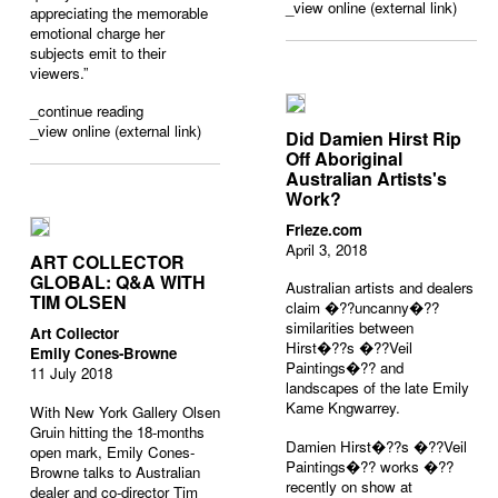
_view online (external link)
appreciating the memorable
emotional charge her
subjects emit to their
viewers.”
_
continue reading
_view online (external link)
Did Damien Hirst Rip
Off Aboriginal
Australian Artists's
Work?
Frieze.com
April 3, 2018
ART COLLECTOR
GLOBAL: Q&A WITH
Australian artists and dealers
TIM OLSEN
claim �??uncanny�??
similarities between
Art Collector
Hirst�??s �??Veil
Emily Cones-Browne
Paintings�?? and
11 July 2018
landscapes of the late Emily
Kame Kngwarrey.
With New York Gallery Olsen
Gruin hitting the 18-months
Damien Hirst�??s �??Veil
open mark, Emily Cones-
Paintings�?? works �??
Browne talks to Australian
recently on show at
dealer and co-director Tim