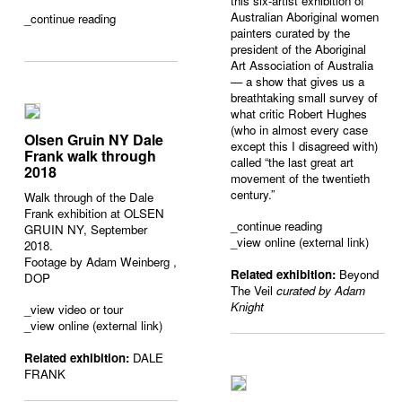
this six-artist exhibition of
Australian Aboriginal women
_
continue reading
painters curated by the
president of the Aboriginal
Art Association of Australia
— a show that gives us a
breathtaking small survey of
what critic Robert Hughes
(who in almost every case
Olsen Gruin NY Dale
except this I disagreed with)
Frank walk through
called “the last great art
2018
movement of the twentieth
century.”
Walk through of the Dale
Frank exhibition at OLSEN
_
continue reading
GRUIN NY, September
_view online (external link)
2018.
Footage by
Adam Weinberg
,
Related exhibition:
Beyond
DOP
The Veil
curated by Adam
Knight
_
view video or tour
_view online (external link)
Related exhibition:
DALE
FRANK