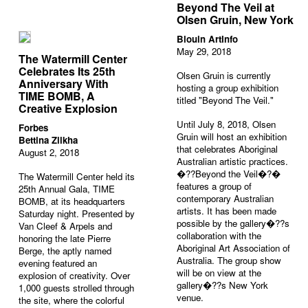
Beyond The Veil at
Olsen Gruin, New York
Blouin ArtInfo
May 29, 2018
The Watermill Center
Celebrates Its 25th
Olsen Gruin is currently
Anniversary With
hosting a group exhibition
TIME BOMB, A
titled "Beyond The Veil."
Creative Explosion
Until July 8, 2018, Olsen
Forbes
Gruin will host an exhibition
Bettina Zilkha
that celebrates Aboriginal
August 2, 2018
Australian artistic practices.
�??Beyond the Veil�?�
The Watermill Center held its
features a group of
25
th
Annual Gala, TIME
contemporary Australian
BOMB, at its headquarters
artists. It has been made
Saturday night. Presented by
possible by the gallery�??s
Van Cleef & Arpels and
collaboration with the
honoring the late Pierre
Aboriginal Art Association of
Berge, the aptly named
Australia. The group show
evening featured an
will be on view at the
explosion of creativity. Over
gallery�??s New York
1,000 guests strolled through
venue.
the site, where the colorful