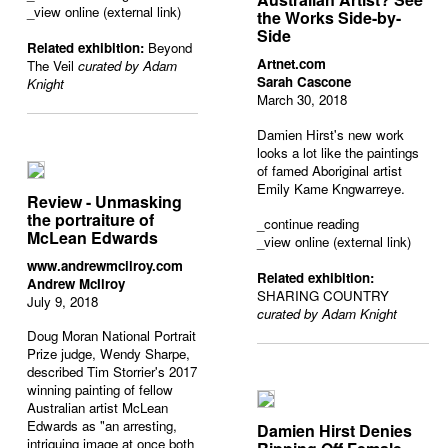
_view online (external link)
the Works Side-by-
Side
Related exhibition:
Beyond
Artnet.com
The Veil
curated by Adam
Sarah Cascone
Knight
March 30, 2018
Damien Hirst's new work
looks a lot like the paintings
of famed Aboriginal artist
Emily Kame Kngwarreye.
Review - Unmasking
the portraiture of
_
continue reading
McLean Edwards
_view online (external link)
www.andrewmcilroy.com
Related exhibition:
Andrew McIlroy
SHARING COUNTRY
July 9, 2018
curated by Adam Knight
Doug Moran National Portrait
Prize judge, Wendy Sharpe,
described Tim Storrier's 2017
winning painting of fellow
Australian artist McLean
Edwards as "an arresting,
Damien Hirst Denies
intriguing image at once both