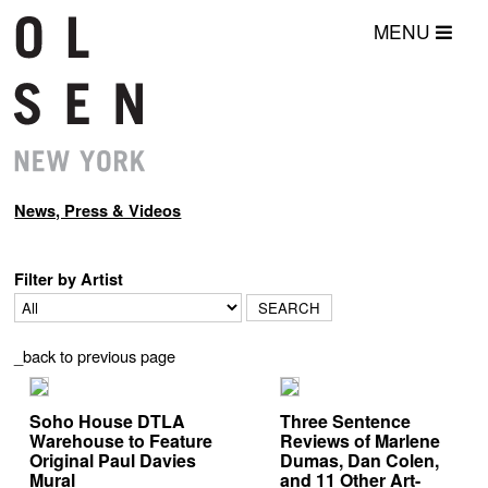
MENU
News, Press & Videos
Filter by Artist
_back to previous page
Soho House DTLA
Three Sentence
Warehouse to Feature
Reviews of Marlene
Original Paul Davies
Dumas, Dan Colen,
Mural
and 11 Other Art-