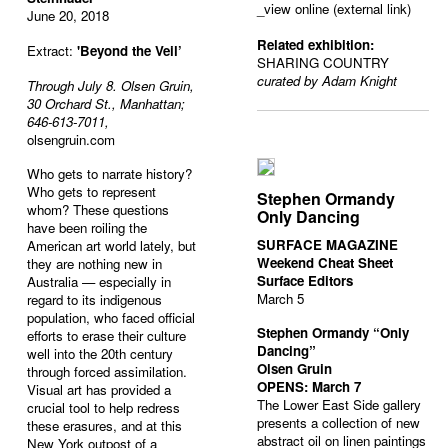
_view online (external link)
June 20, 2018
Related exhibition:
Extract:
'Beyond the Veil’
SHARING COUNTRY
curated by Adam Knight
Through July 8. Olsen Gruin,
30 Orchard St., Manhattan;
646-613-7011,
olsengruin.com
Who gets to narrate history?
Who gets to represent
Stephen Ormandy
whom? These questions
Only Dancing
have been roiling the
SURFACE MAGAZINE
American art world lately, but
Weekend Cheat Sheet
they are nothing new in
Surface Editors
Australia — especially in
March 5
regard to its indigenous
population,
who faced official
Stephen Ormandy “Only
efforts to erase their culture
Dancing”
well into the 20th century
Olsen Gruin
through forced assimilation.
OPENS: March 7
Visual art has provided a
The Lower East Side gallery
crucial tool to help redress
presents a collection of new
these erasures, and at this
abstract oil on linen paintings
New York outpost of a