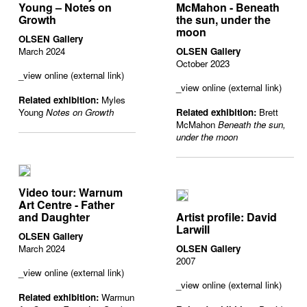
Young – Notes on
McMahon - Beneath
Growth
the sun, under the
moon
OLSEN Gallery
March 2024
OLSEN Gallery
October 2023
_view online (external link)
_view online (external link)
Related exhibition:
Myles
Young
Notes on Growth
Related exhibition:
Brett
McMahon
Beneath the sun,
under the moon
Video tour: Warnum
Art Centre - Father
and Daughter
Artist profile: David
Larwill
OLSEN Gallery
March 2024
OLSEN Gallery
2007
_view online (external link)
_view online (external link)
Related exhibition:
Warmun