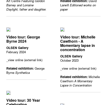
Art Centre
Featuring Gordon
Related exhibition:
David
Barney and Lorraine
Larwill
Editioned works on
Daylight, father and daughter.
paper
Video tour: George
Video tour: Michelle
Byrne 2024
Cawthorn - A
Momentary lapse in
OLSEN Gallery
concentration
February 2024
OLSEN Gallery
_view online (external link)
October 2023
Related exhibition:
George
_view online (external link)
Byrne
Synthetica
Related exhibition:
Michelle
Cawthorn
A Momentary
Lapse in Concentration
Video tour: 30 Year
Celebration