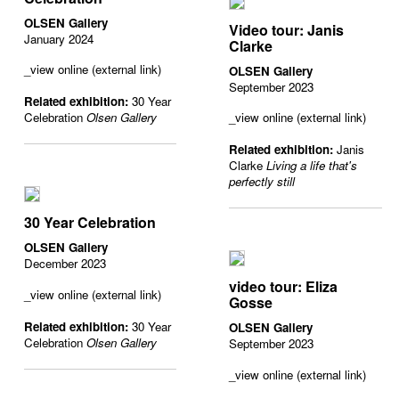
OLSEN Gallery
Video tour: Janis
January 2024
Clarke
_view online (external link)
OLSEN Gallery
September 2023
Related exhibition:
30 Year
Celebration
Olsen Gallery
_view online (external link)
Related exhibition:
Janis
Clarke
Living a life that's
perfectly still
30 Year Celebration
OLSEN Gallery
December 2023
video tour: Eliza
_view online (external link)
Gosse
Related exhibition:
30 Year
OLSEN Gallery
Celebration
Olsen Gallery
September 2023
_view online (external link)