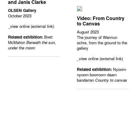
and Janis Clarke
OLSEN Gallery
October 2023
Video: From Country
to Canvas
_view online (external link)
August 2023
Related exhibition:
Brett
The journey of Warmun
McMahon
Beneath the sun,
ochre, from the ground to the
under the moon
gallery
_view online (external link)
Related exhibition:
Nyoorn-
nyoorn boorroorn daam
bandarran
Country to canvas