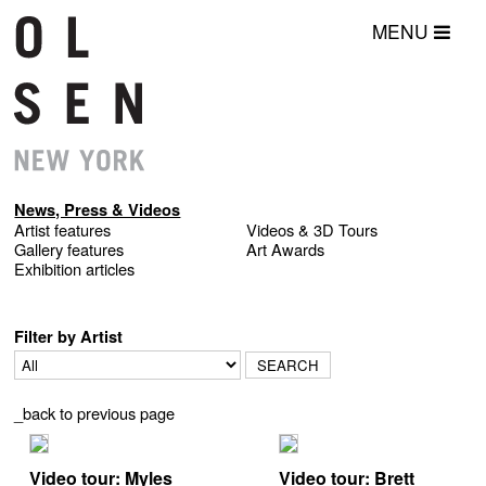
MENU
News, Press & Videos
Artist features
Videos & 3D Tours
Gallery features
Art Awards
Exhibition articles
Filter by Artist
_back to previous page
Video tour: Myles
Video tour: Brett