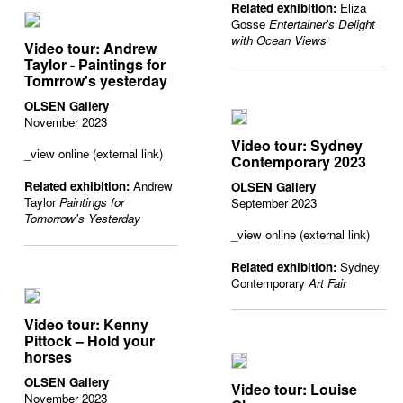
Related exhibition:
Eliza
Gosse
Entertainer's Delight
with Ocean Views
Video tour: Andrew
Taylor - Paintings for
Tomrrow's yesterday
OLSEN Gallery
November 2023
Video tour: Sydney
_view online (external link)
Contemporary 2023
Related exhibition:
Andrew
OLSEN Gallery
Taylor
Paintings for
September 2023
Tomorrow's Yesterday
_view online (external link)
Related exhibition:
Sydney
Contemporary
Art Fair
Video tour: Kenny
Pittock – Hold your
horses
OLSEN Gallery
Video tour: Louise
November 2023