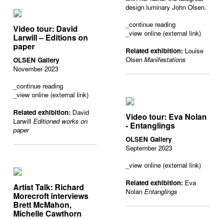
design luminary John Olsen.
_
continue reading
Video tour: David
_view online (external link)
Larwill – Editions on
paper
Related exhibition:
Louise
Olsen
Manifestations
OLSEN Gallery
November 2023
_
continue reading
_view online (external link)
Related exhibition:
David
Video tour: Eva Nolan
Larwill
Editioned works on
- Entanglings
paper
OLSEN Gallery
September 2023
_view online (external link)
Related exhibition:
Eva
Artist Talk: Richard
Nolan
Entanglings
Morecroft interviews
Brett McMahon,
Michelle Cawthorn