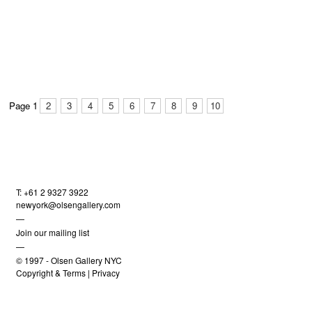
Page 1
2
3
4
5
6
7
8
9
10
T: +61 2 9327 3922
newyork@olsengallery.com
—
Join our mailing list
—
© 1997 -
Olsen Gallery NYC
Copyright & Terms
|
Privacy