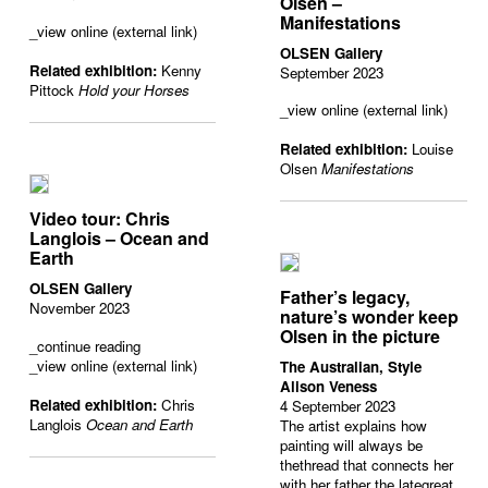
Olsen –
Manifestations
_view online (external link)
OLSEN Gallery
Related exhibition:
Kenny
September 2023
Pittock
Hold your Horses
_view online (external link)
Related exhibition:
Louise
Olsen
Manifestations
Video tour: Chris
Langlois – Ocean and
Earth
OLSEN Gallery
Father’s legacy,
November 2023
nature’s wonder keep
Olsen in the picture
_
continue reading
_view online (external link)
The Australian, Style
Alison Veness
Related exhibition:
Chris
4 September 2023
Langlois
Ocean and Earth
The artist explains how
painting will always be
thethread that connects her
with her father the lategreat