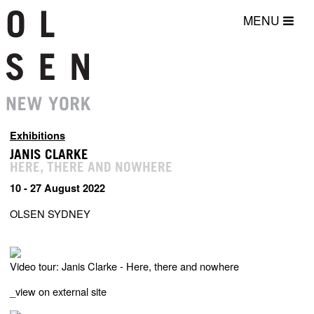
MENU
Exhibitions
JANIS CLARKE
HERE, THERE AND NOWHERE
10 - 27 August 2022
OLSEN SYDNEY
Video tour: Janis Clarke - Here, there and nowhere
_
view on external site