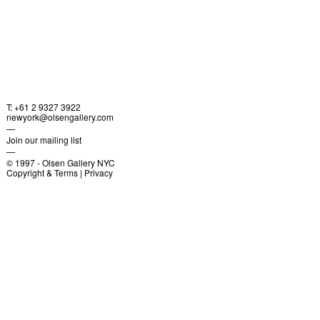
T: +61 2 9327 3922
newyork@olsengallery.com
—
Join our mailing list
—
© 1997 -
Olsen Gallery NYC
Copyright & Terms
|
Privacy