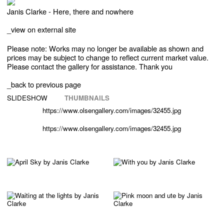
Janis Clarke - Here, there and nowhere
_
view on external site
Please note: Works may no longer be available as shown and
prices may be subject to change to reflect current market value.
Please contact the gallery for assistance. Thank you
_back to previous page
SLIDESHOW
THUMBNAILS
https://www.olsengallery.com/images/32455.jpg
https://www.olsengallery.com/images/32455.jpg