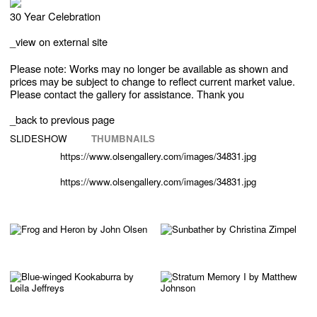
30 Year Celebration
_
view on external site
Please note: Works may no longer be available as shown and
prices may be subject to change to reflect current market value.
Please contact the gallery for assistance. Thank you
_back to previous page
SLIDESHOW
THUMBNAILS
https://www.olsengallery.com/images/34831.jpg
https://www.olsengallery.com/images/34831.jpg