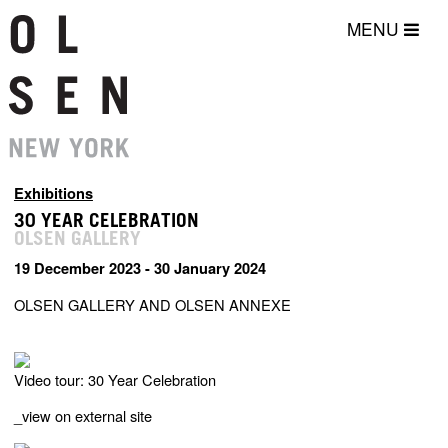
MENU
Exhibitions
30 YEAR CELEBRATION
OLSEN GALLERY
19 December 2023 - 30 January 2024
OLSEN GALLERY AND OLSEN ANNEXE
Video tour: 30 Year Celebration
_
view on external site