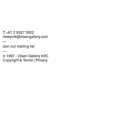
T: +61 2 9327 3922
newyork@olsengallery.com
—
Join our mailing list
—
© 1997 -
Olsen Gallery NYC
Copyright & Terms
|
Privacy