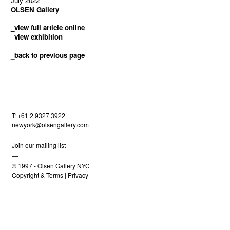
July 2022
OLSEN Gallery
_view full article online
_view exhibition
_
back to previous page
T: +61 2 9327 3922
newyork@olsengallery.com
—
Join our mailing list
—
© 1997 -
Olsen Gallery NYC
Copyright & Terms
|
Privacy