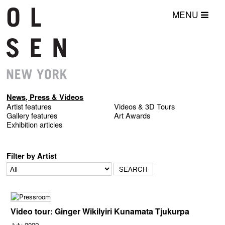
MENU
News, Press & Videos
Artist features
Videos & 3D Tours
Gallery features
Art Awards
Exhibition articles
Filter by Artist
Video tour: Ginger Wikilyiri Kunamata Tjukurpa