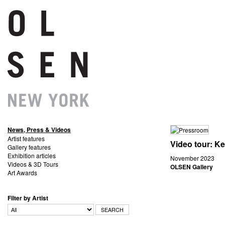
News, Press & Videos
Artist features
Video tour: K
Gallery features
Exhibition articles
November 2023
Videos & 3D Tours
OLSEN Gallery
Art Awards
Filter by Artist