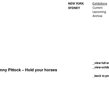
NEW YORK
Exhibitions
Current
SYDNEY
Upcoming
Archive
_view full a
_view exhib
enny Pittock – Hold your horses
_
back to p