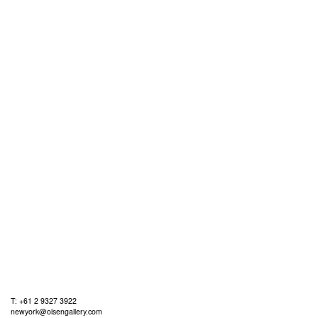
T: +61 2 9327 3922
newyork@olsengallery.com