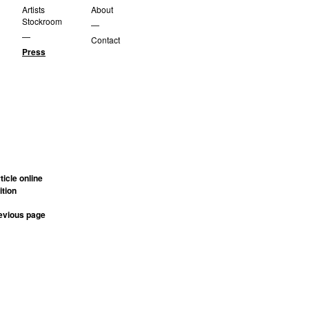
Artists
About
Stockroom
—
—
Contact
Press
rticle online
ition
revious page