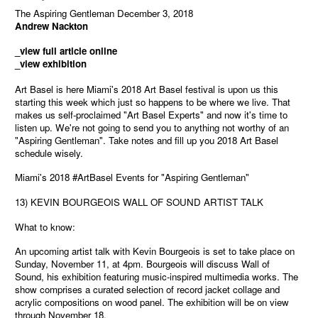
The Aspiring Gentleman December 3, 2018
Andrew Nackton
_view full article online
_view exhibition
Art Basel is here Miami's 2018 Art Basel festival is upon us this
starting this week which just so happens to be where we live. That
makes us self-proclaimed "Art Basel Experts" and now it's time to
listen up. We're not going to send you to anything not worthy of an
"Aspiring Gentleman". Take notes and fill up you 2018 Art Basel
schedule wisely.
Miami's 2018 #ArtBasel Events for "Aspiring Gentleman"
13) KEVIN BOURGEOIS WALL OF SOUND ARTIST TALK
What to know:
An upcoming artist talk with Kevin Bourgeois is set to take place on
Sunday, November 11, at 4pm. Bourgeois will discuss Wall of
Sound, his exhibition featuring music-inspired multimedia works. The
show comprises a curated selection of record jacket collage and
acrylic compositions on wood panel. The exhibition will be on view
through November 18.