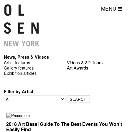
MENU
News, Press & Videos
Artist features
Videos & 3D Tours
Gallery features
Art Awards
Exhibition articles
Filter by Artist
2018 Art Basel Guide To The Best Events You Won't
Easily Find