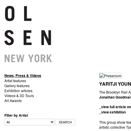
News, Press & Videos
Artist features
YARITJI YOU
Gallery features
Exhibition articles
The
Videos & 3D Tours
Jonathan Goodma
Art Awards
_view full article on
_view exhibition
Filter by Artist
This group show fea
artistic collective T