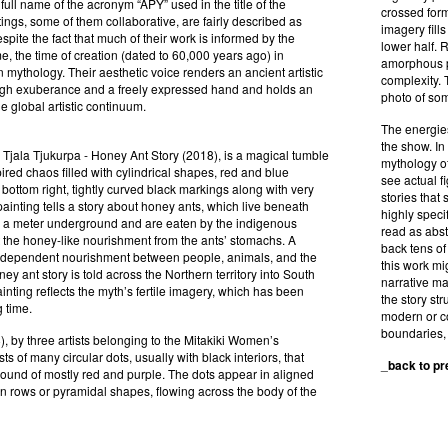
 full name of the acronym “APY” used in the title of the
crossed form
tings, some of them collaborative, are fairly described as
imagery fill
spite the fact that much of their work is informed by the
lower half. 
, the time of creation (dated to 60,000 years ago) in
amorphous pa
n mythology. Their aesthetic voice renders an ancient artistic
complexity. 
ugh exuberance and a freely expressed hand and holds an
photo of som
he global artistic continuum.
The energies
the show. In 
, Tjala Tjukurpa - Honey Ant Story (2018), is a magical tumble
mythology of
spired chaos filled with cylindrical shapes, red and blue
see actual f
 bottom right, tightly curved black markings along with very
stories that
ainting tells a story about honey ants, which live beneath
highly speci
s a meter underground and are eaten by the indigenous
read as abst
 the honey-like nourishment from the ants’ stomachs. A
back tens of 
erdependent nourishment between people, animals, and the
this work mi
ey ant story is told across the Northern territory into South
narrative may
ainting reflects the myth’s fertile imagery, which has been
the story st
g time.
modern or co
boundaries, 
, by three artists belonging to the Mitakiki Women’s
ts of many circular dots, usually with black interiors, that
_
back to p
ound of mostly red and purple. The dots appear in aligned
n rows or pyramidal shapes, flowing across the body of the