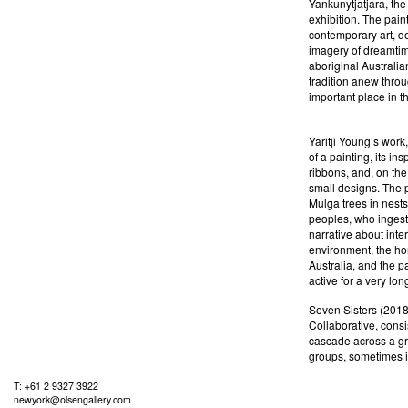
Yankunytjatjara, the
exhibition. The pain
contemporary art, de
imagery of dreamtime
aboriginal Australia
tradition anew thro
important place in t
Yaritji Young’s work
of a painting, its in
ribbons, and, on the
small designs. The p
Mulga trees in nest
peoples, who ingest
narrative about int
environment, the hon
Australia, and the p
active for a very lon
Seven Sisters (2018)
Collaborative, consis
cascade across a gr
groups, sometimes i
T: +61 2 9327 3922
newyork@olsengallery.com