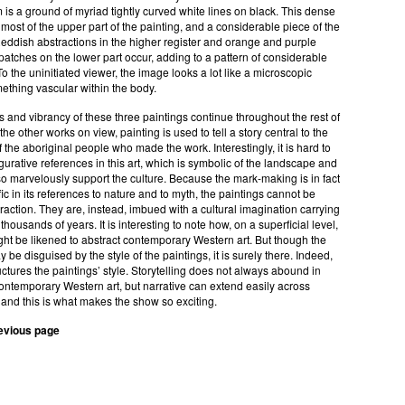
 is a ground of myriad tightly curved white lines on black. This dense
s most of the upper part of the painting, and a considerable piece of the
Reddish abstractions in the higher register and orange and purple
tches on the lower part occur, adding to a pattern of considerable
To the uninitiated viewer, the image looks a lot like a microscopic
ething vascular within the body.
 and vibrancy of these three paintings continue throughout the rest of
the other works on view, painting is used to tell a story central to the
 the aboriginal people who made the work. Interestingly, it is hard to
igurative references in this art, which is symbolic of the landscape and
 so marvelously support the culture. Because the mark-making is in fact
fic in its references to nature and to myth, the paintings cannot be
raction. They are, instead, imbued with a cultural imagination carrying
thousands of years. It is interesting to note how, on a superficial level,
ght be likened to abstract contemporary Western art. But though the
 be disguised by the style of the paintings, it is surely there. Indeed,
ructures the paintings’ style. Storytelling does not always abound in
ntemporary Western art, but narrative can extend easily across
and this is what makes the show so exciting.
revious page