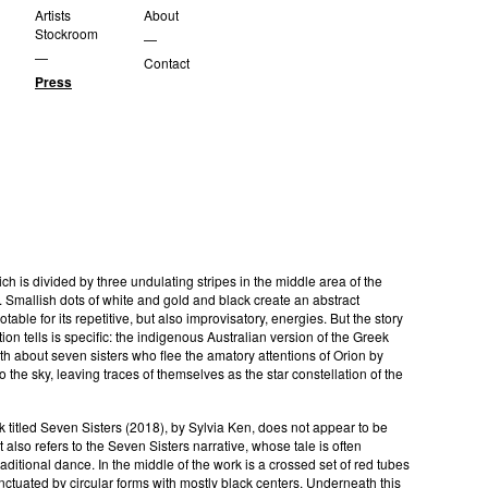
Artists
About
Stockroom
—
—
Contact
Press
ich is divided by three undulating stripes in the middle area of the
 Smallish dots of white and gold and black create an abstract
table for its repetitive, but also improvisatory, energies. But the story
ion tells is specific: the indigenous Australian version of the Greek
h about seven sisters who flee the amatory attentions of Orion by
o the sky, leaving traces of themselves as the star constellation of the
.
 titled Seven Sisters (2018), by Sylvia Ken, does not appear to be
t also refers to the Seven Sisters narrative, whose tale is often
raditional dance. In the middle of the work is a crossed set of red tubes
nctuated by circular forms with mostly black centers. Underneath this