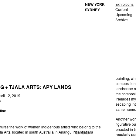
NEW YORK
Exhibitions
Current
SYDNEY
Upcoming
Archive
painting, wh
composition.
NG + TJALA ARTS: APY LANDS
landscape no
the composit
 Brooklyn Rail April 12, 2019
Pleiades myt
n
escaping int
same name
line
Another work
figurative bu
tures the work of women indigenous artists who belong to the
enacted in t
jala Arts, located in south Australia in Anangu Pitjantjatjara
regularly pu