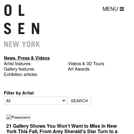
MENU
News, Press & Videos
Artist features
Videos & 3D Tours
Gallery features
Art Awards
Exhibition articles
Filter by Artist
21 Gallery Shows You Won't Want to Miss in New
York This Fall, From Amy Sherald's Star Turn to a