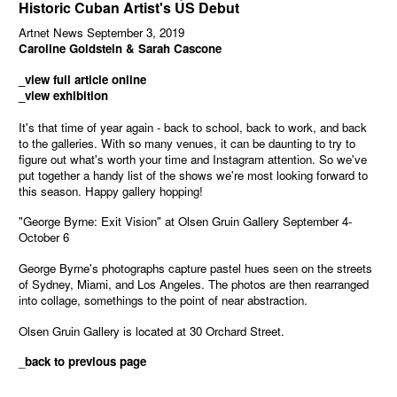
Historic Cuban Artist's US Debut
Artnet News September 3, 2019
Caroline Goldstein & Sarah Cascone
_view full article online
_view exhibition
It's that time of year again - back to school, back to work, and back
to the galleries. With so many venues, it can be daunting to try to
figure out what's worth your time and Instagram attention. So we've
put together a handy list of the shows we're most looking forward to
this season. Happy gallery hopping!
"George Byrne: Exit Vision" at Olsen Gruin Gallery September 4-
October 6
George Byrne's photographs capture pastel hues seen on the streets
of Sydney, Miami, and Los Angeles. The photos are then rearranged
into collage, somethings to the point of near abstraction.
Olsen Gruin Gallery is located at 30 Orchard Street.
_
back to previous page