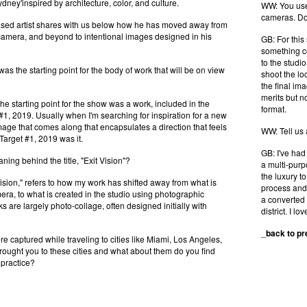
ney'inspired by architecture, color, and culture.
WW: You use 
cameras. Do
sed artist shares with us below how he has moved away from
 camera, and beyond to intentional images designed in his
GB: For this
something co
to the studi
 the starting point for the body of work that will be on view
shoot the lo
the final im
merits but n
tarting point for the show was a work, included in the
format.
#1, 2019. Usually when I'm searching for inspiration for a new
image that comes along that encapsulates a direction that feels
WW: Tell us
, Target #1, 2019 was it.
GB: I've had
ing behind the title, "Exit Vision"?
a multi-purp
the luxury t
ision," refers to how my work has shifted away from what is
process and 
era, to what is created in the studio using photographic
a converted 
s are largely photo-collage, often designed initially with
district. I love
_
back to p
 captured while traveling to cities like Miami, Los Angeles,
ought you to these cities and what about them do you find
 practice?