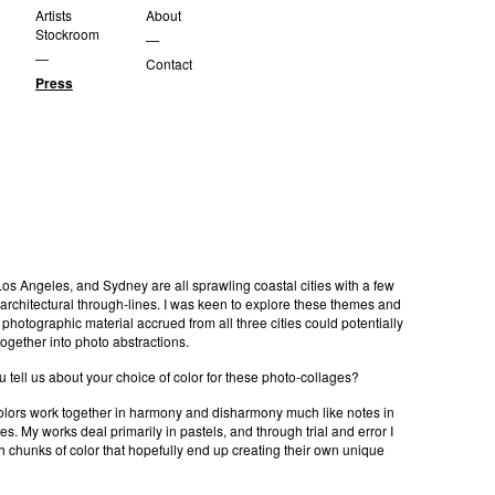
Artists
About
Stockroom
—
—
Contact
Press
os Angeles, and Sydney are all sprawling coastal cities with a few
 architectural through-lines. I was keen to explore these themes and
photographic material accrued from all three cities could potentially
gether into photo abstractions.
tell us about your choice of color for these photo-collages?
colors work together in harmony and disharmony much like notes in
es. My works deal primarily in pastels, and through trial and error I
h chunks of color that hopefully end up creating their own unique