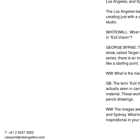
Los Angeles, and Syd
The Los Angeles-ba
creating just with a
studio.
WHITEWALL: What was
in "Exit Vision"?
GEORGE BYRNE: The s
show, called Target 
series, there is an 
like a starting point
WW: What is the mean
GB: The term "Exit V
actually seen in cam
material. These work
pencil drawings.
WW: The images were
and Sydney. What br
inspirational in your
T: +61 2 9327 3922
newyork@olsengallery.com