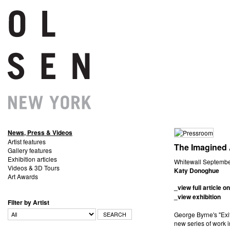
News, Press & Videos
Artist features
The Imagined 
Gallery features
Exhibition articles
Whitewall Sep
Videos & 3D Tours
Katy Donoghue
Art Awards
_view full article on
_view exhibition
Filter by Artist
George Byrne's "Exi
new series of work 