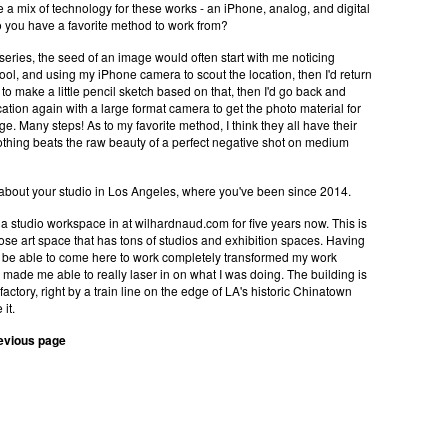
a mix of technology for these works - an iPhone, analog, and digital
 you have a favorite method to work from?
 series, the seed of an image would often start with me noticing
ol, and using my iPhone camera to scout the location, then I'd return
o to make a little pencil sketch based on that, then I'd go back and
cation again with a large format camera to get the photo material for
age. Many steps! As to my favorite method, I think they all have their
othing beats the raw beauty of a perfect negative shot on medium
 about your studio in Los Angeles, where you've been since 2014.
 a studio workspace in at wilhardnaud.com for five years now. This is
ose art space that has tons of studios and exhibition spaces. Having
o be able to come here to work completely transformed my work
made me able to really laser in on what I was doing. The building is
factory, right by a train line on the edge of LA's historic Chinatown
 it.
revious page