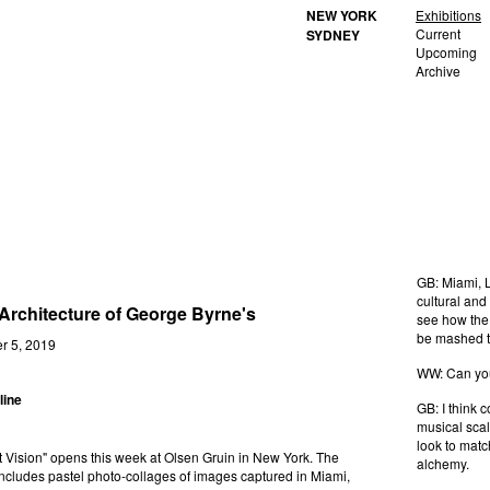
NEW YORK
Exhibitions
Current
SYDNEY
Upcoming
Archive
GB: Miami, L
cultural and
Architecture of George Byrne's
see how the 
be mashed to
tember 5, 2019
WW: Can you 
line
GB: I think 
musical scal
look to matc
t Vision" opens this week at Olsen Gruin in New York. The
alchemy.
includes pastel photo-collages of images captured in Miami,