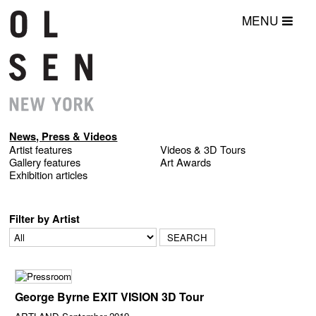
MENU
News, Press & Videos
Artist features
Videos & 3D Tours
Gallery features
Art Awards
Exhibition articles
Filter by Artist
George Byrne EXIT VISION 3D Tour