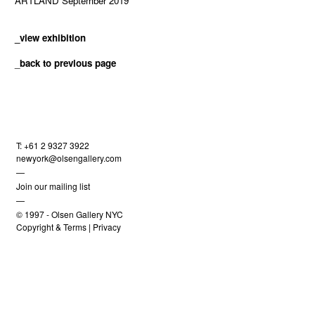
ARTLAND September 2019
_view exhibition
_
back to previous page
T: +61 2 9327 3922
newyork@olsengallery.com
—
Join our mailing list
—
© 1997 -
Olsen Gallery NYC
Copyright & Terms
|
Privacy