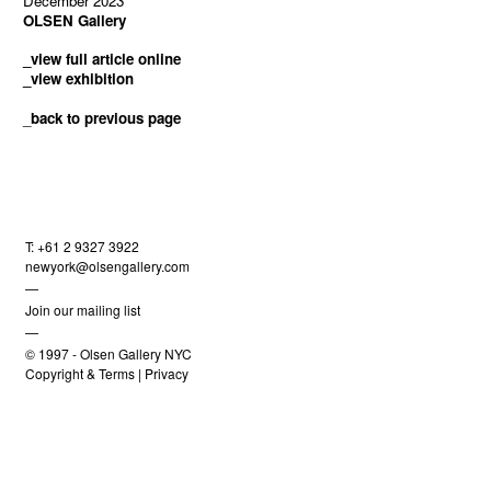
December 2023
OLSEN Gallery
_view full article online
_view exhibition
_
back to previous page
T: +61 2 9327 3922
newyork@olsengallery.com
—
Join our mailing list
—
© 1997 -
Olsen Gallery NYC
Copyright & Terms
|
Privacy