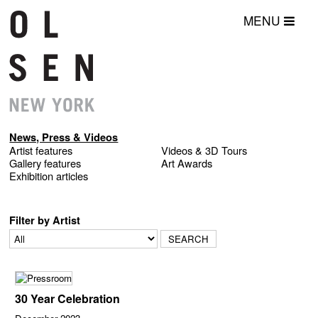
MENU
News, Press & Videos
Artist features
Videos & 3D Tours
Gallery features
Art Awards
Exhibition articles
Filter by Artist
30 Year Celebration